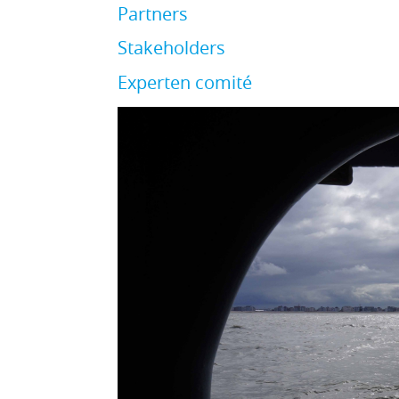
Partners
Stakeholders
Experten comité