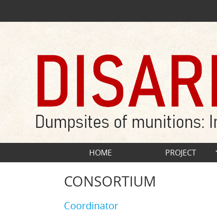
Skip to main content
HOME
PROJECT
CONSORTIUM
Coordinator