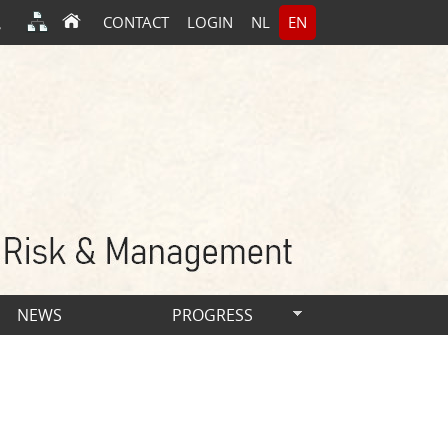
CONTACT
LOGIN
NL
EN
NEWS
PROGRESS