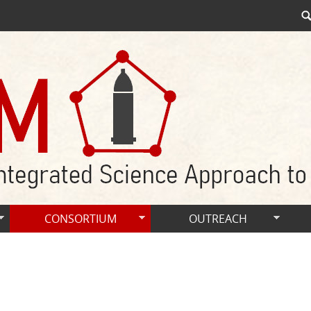
CONSORTIUM
OUTREACH